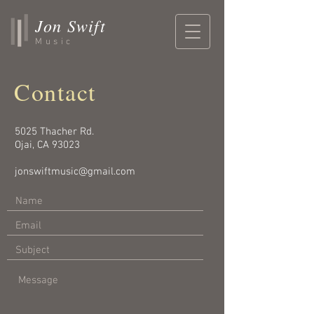
Jon Swift
Music
Contact
5025 Thacher Rd.
Ojai, CA 93023
jonswiftmusic@gmail.com